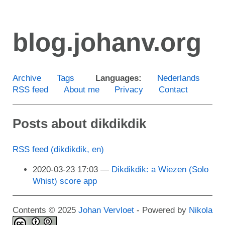
Skip
to
blog.johanv.org
main
content
Archive
Tags
Languages:
Nederlands
RSS feed
About me
Privacy
Contact
Posts about dikdikdik
RSS feed (dikdikdik, en)
2020-03-23 17:03
Dikdikdik: a Wiezen (Solo
Whist) score app
Contents © 2025
Johan Vervloet
- Powered by
Nikola