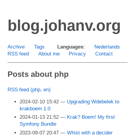
Skip
to
blog.johanv.org
main
content
Archive
Tags
Languages:
Nederlands
RSS feed
About me
Privacy
Contact
Posts about php
RSS feed (php, en)
2024-02-10 15:42
Upgrading Wdebelek to
krakboem 1.0
2024-01-13 21:52
Krak? Boem! My first
Symfony Bundle
2023-09-07 20:47
Whist with a decider