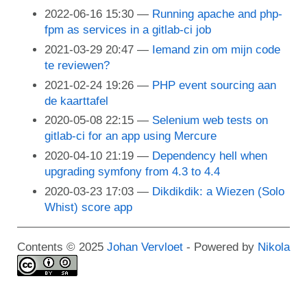
2022-06-16 15:30
Running apache and php-
fpm as services in a gitlab-ci job
2021-03-29 20:47
Iemand zin om mijn code
te reviewen?
2021-02-24 19:26
PHP event sourcing aan
de kaarttafel
2020-05-08 22:15
Selenium web tests on
gitlab-ci for an app using Mercure
2020-04-10 21:19
Dependency hell when
upgrading symfony from 4.3 to 4.4
2020-03-23 17:03
Dikdikdik: a Wiezen (Solo
Whist) score app
Contents © 2025
Johan Vervloet
- Powered by
Nikola