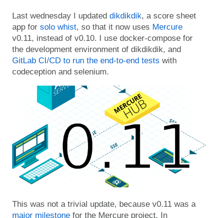
Last wednesday I updated
dikdikdik
, a score sheet
app for
solo whist
, so that it now uses
Mercure
v0.11, instead of v0.10. I use docker-compose for
the development environment of dikdikdik, and
GitLab CI/CD to run the end-to-end tests
with
codeception and selenium.
This was not a trivial update, because v0.11 was a
major milestone
for the Mercure project. In