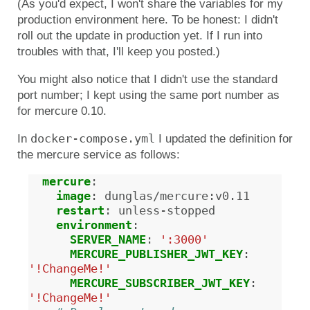
(As you'd expect, I won't share the variables for my
production environment here. To be honest: I didn't
roll out the update in production yet. If I run into
troubles with that, I'll keep you posted.)
You might also notice that I didn't use the standard
port number; I kept using the same port number as
for mercure 0.10.
docker-compose.yml
In
I updated the definition for
the mercure service as follows:
mercure
:
image
:
dunglas/mercure:v0.11
restart
:
unless-stopped
environment
:
SERVER_NAME
:
':3000'
MERCURE_PUBLISHER_JWT_KEY
:
'!ChangeMe!'
MERCURE_SUBSCRIBER_JWT_KEY
:
'!ChangeMe!'