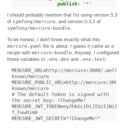
publish
:
'*'
I should probably mention that I'm using version 5.3
symfony/mercure
of
, and version 0.3.2 of
symfony/mercure-bundle
.
To be honest, I don't know exactly what this
mercure.yaml
file is about. I guess it came as a
mercure-bundle
recipe with
. Anyway, I configured
.env.dev
.env.test
those variables in
and
:
MERCURE_URL=http://mercure:3000/.well-
known/mercure

MERCURE_PUBLIC_URL=http://mercure:3000/.
known/mercure

# The default token is signed with 
the secret key: !ChangeMe!

MERCURE_JWT_TOKEN=eyJhbGciOiJIUzI1NiIsIn
f_FwwOim0
