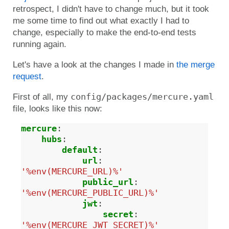
retrospect, I didn't have to change much, but it took
me some time to find out what exactly I had to
change, especially to make the end-to-end tests
running again.
Let's have a look at the changes I made in
the merge
request
.
config/packages/mercure.yaml
First of all, my
file, looks like this now:
mercure
:
hubs
:
default
:
url
:
'%env(MERCURE_URL)%'
public_url
:
'%env(MERCURE_PUBLIC_URL)%'
jwt
:
secret
:
'%env(MERCURE_JWT_SECRET)%'