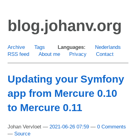
Skip
to
blog.johanv.org
main
content
Archive
Tags
Languages:
Nederlands
RSS feed
About me
Privacy
Contact
Updating your Symfony
app from Mercure 0.10
to Mercure 0.11
Johan Vervloet
2021-06-26 07:59
0 Comments
Source