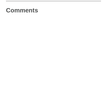
Comments