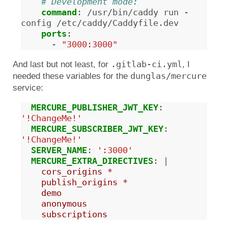
# Development mode:
command
:
/usr/bin/caddy run -
config /etc/caddy/Caddyfile.dev
ports
:
-
"3000:3000"
.gitlab-ci.yml
And last but not least, for
, I
dunglas/mercure
needed these variables for the
service:
MERCURE_PUBLISHER_JWT_KEY
:
'!ChangeMe!'
MERCURE_SUBSCRIBER_JWT_KEY
:
'!ChangeMe!'
SERVER_NAME
:
':3000'
MERCURE_EXTRA_DIRECTIVES
:
|
cors_origins *
publish_origins *
demo
anonymous
subscriptions