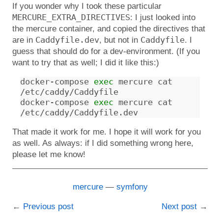
If you wonder why I took these particular
MERCURE_EXTRA_DIRECTIVES
: I just looked into
the mercure container, and copied the directives that
Caddyfile.dev
Caddyfile
are in
, but not in
. I
guess that should do for a dev-environment. (If you
want to try that as well; I did it like this:)
docker-compose 
exec
 mercure cat 
/etc/caddy/Caddyfile

docker-compose 
exec
 mercure cat 
That made it work for me. I hope it will work for you
as well. As always: if I did something wrong here,
please let me know!
mercure
symfony
Previous post
Next post